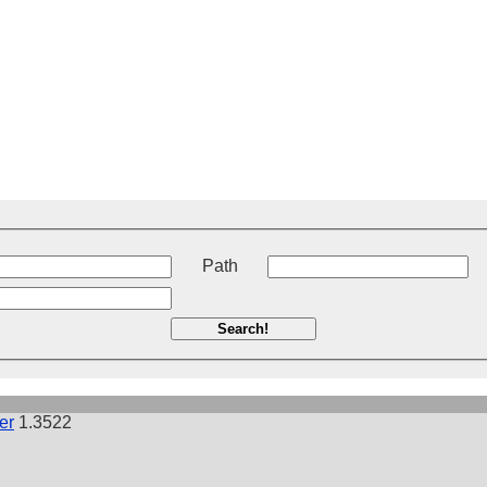
t
Path
Search!
er
1.3522