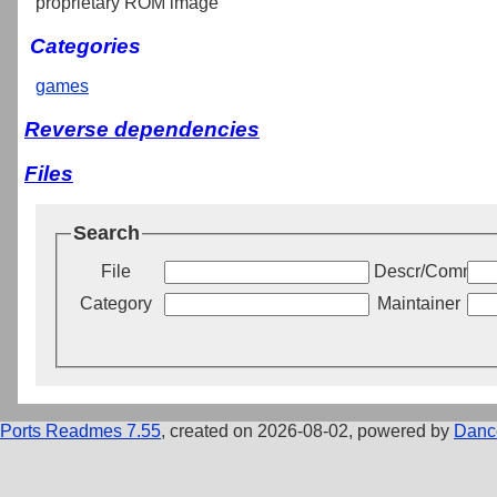
proprietary ROM image
Categories
games
Reverse dependencies
Files
Search
File
Descr/Commen
Category
Maintainer
Ports Readmes 7.55
, created on 2026-08-02, powered by
Danc