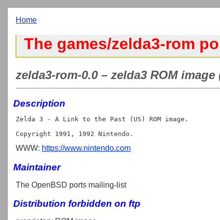
Home
The games/zelda3-rom po
zelda3-rom-0.0 – zelda3 ROM image 
Description
Zelda 3 - A Link to the Past (US) ROM image.

WWW:
https://www.nintendo.com
Maintainer
The OpenBSD ports mailing-list
Distribution forbidden on ftp