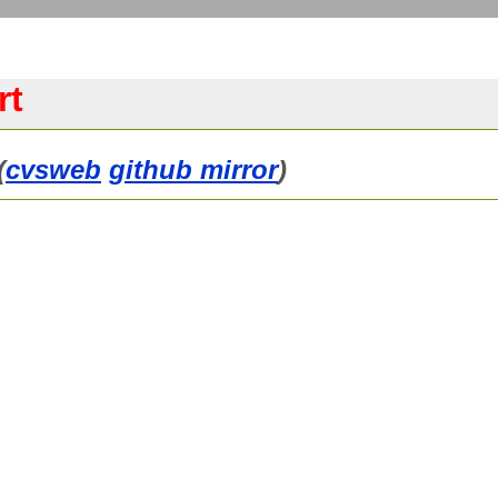
rt
(
cvsweb
github mirror
)