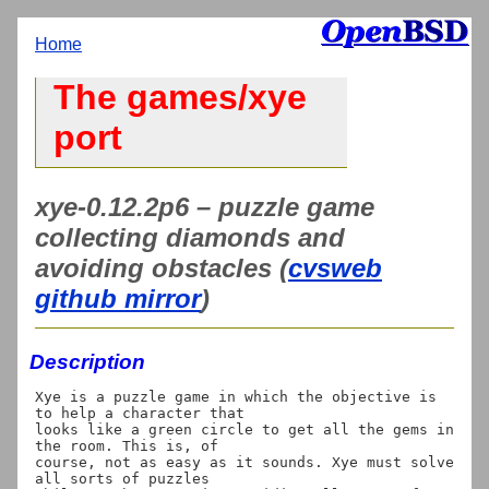
Home
The games/xye
port
xye-0.12.2p6 – puzzle game
collecting diamonds and
avoiding obstacles (
cvsweb
github mirror
)
Description
Xye is a puzzle game in which the objective is 
to help a character that

looks like a green circle to get all the gems in 
the room. This is, of

course, not as easy as it sounds. Xye must solve 
all sorts of puzzles
