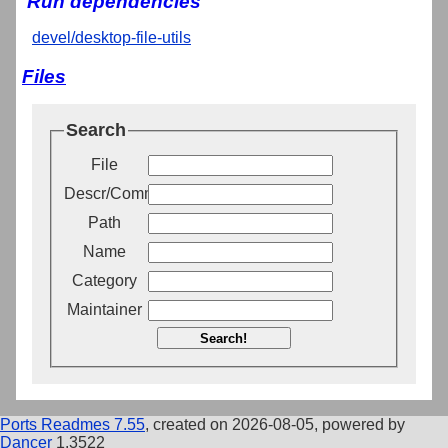
Run dependencies
devel/desktop-file-utils
Files
Search
File
Descr/Comment
Path
Name
Category
Maintainer
Search!
Ports Readmes 7.55
, created on 2026-08-05, powered by
Dancer
1.3522