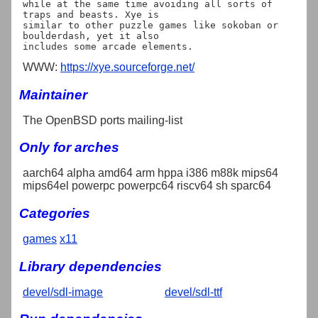
while at the same time avoiding all sorts of 
traps and beasts. Xye is

similar to other puzzle games like sokoban or 
boulderdash, yet it also

WWW:
https://xye.sourceforge.net/
Maintainer
The OpenBSD ports mailing-list
Only for arches
aarch64 alpha amd64 arm hppa i386 m88k mips64
mips64el powerpc powerpc64 riscv64 sh sparc64
Categories
games
x11
Library dependencies
devel/sdl-image
devel/sdl-ttf