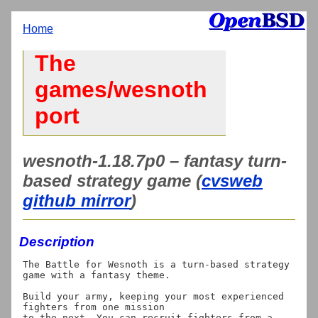
Home
The
games/wesnoth
port
wesnoth-1.18.7p0 – fantasy turn-
based strategy game (
cvsweb
github mirror
)
Description
The Battle for Wesnoth is a turn-based strategy 
game with a fantasy theme.

Build your army, keeping your most experienced 
fighters from one mission

to the next. You can recruit fighters from a 