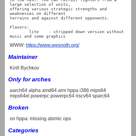
large selection of units,

offering various strategic strengths and 
weaknesses on different

terrains and against different opponents.

Flavors:

	lite	- stripped down version without 
WWW:
https://www.wesnoth.org/
Maintainer
Kirill Bychkov
Only for arches
aarch64 alpha amd64 arm hppa i386 mips64
mips64el powerpc powerpc64 riscv64 sparc64
Broken
on hppa: missing atomic ops
Categories