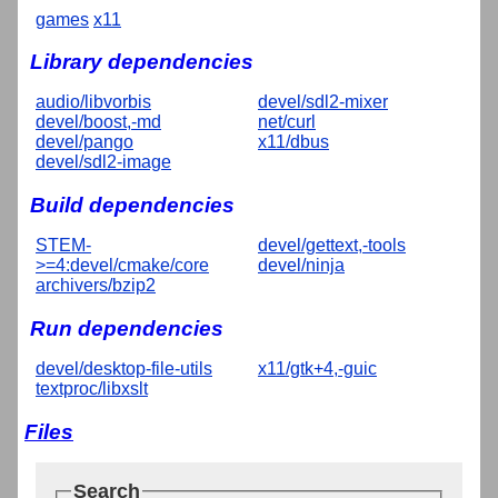
games
x11
Library dependencies
audio/libvorbis
devel/sdl2-mixer
devel/boost,-md
net/curl
devel/pango
x11/dbus
devel/sdl2-image
Build dependencies
STEM-
devel/gettext,-tools
>=4:devel/cmake/core
devel/ninja
archivers/bzip2
Run dependencies
devel/desktop-file-utils
x11/gtk+4,-guic
textproc/libxslt
Files
Search