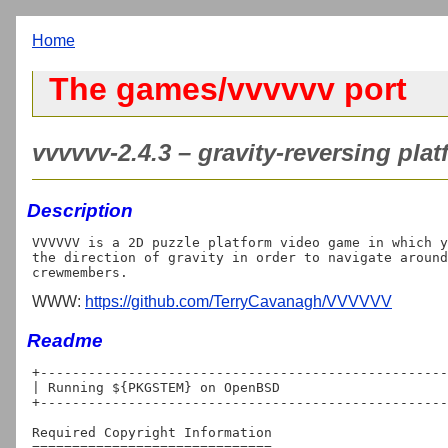
Home
The games/vvvvvv port
vvvvvv-2.4.3 – gravity-reversing pla
Description
VVVVVV is a 2D puzzle platform video game in which y
the direction of gravity in order to navigate around
WWW:
https://github.com/TerryCavanagh/VVVVVV
Readme
+---------------------------------------------------
| Running ${PKGSTEM} on OpenBSD

+---------------------------------------------------
Required Copyright Information

==============================
