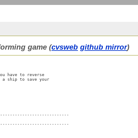
tforming game (
cvsweb
github mirror
)
ou have to reverse

 a ship to save your

----------------------------

----------------------------
