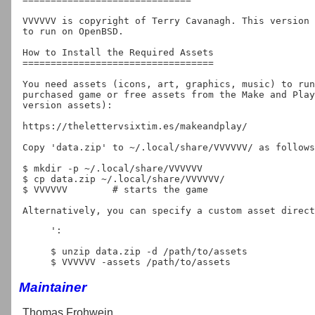
VVVVVV is copyright of Terry Cavanagh. This version 
to run on OpenBSD.

How to Install the Required Assets

==================================

You need assets (icons, art, graphics, music) to run
purchased game or free assets from the Make and Play
version assets):

https://thelettervsixtim.es/makeandplay/

Copy 'data.zip' to ~/.local/share/VVVVVV/ as follows
$ mkdir -p ~/.local/share/VVVVVV

$ cp data.zip ~/.local/share/VVVVVV/

$ VVVVVV	# starts the game

Alternatively, you can specify a custom asset direct
':

$ unzip data.zip -d /path/to/assets

Maintainer
Thomas Frohwein