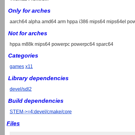
Only for arches
aarch64 alpha amd64 arm hppa i386 mips64 mips64el pow
Not for arches
hppa m88k mips64 powerpc powerpc64 sparc64
Categories
games
x11
Library dependencies
devel/sdl2
Build dependencies
STEM->=4:devel/cmake/core
Files