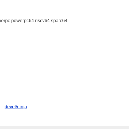
erpc powerpc64 riscv64 sparc64
devel/ninja