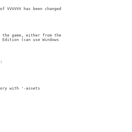
of VVVVVV has been changed

 the game, either from the

 Edition (can use Windows

:

ory with '-assets 