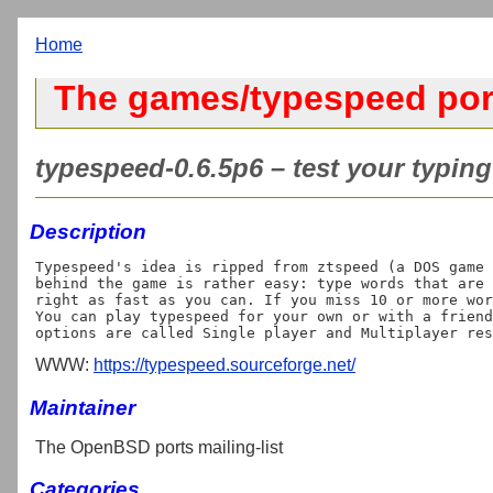
Home
The games/typespeed por
typespeed-0.6.5p6 – test your typing
Description
Typespeed's idea is ripped from ztspeed (a DOS game 
behind the game is rather easy: type words that are 
right as fast as you can. If you miss 10 or more wor
You can play typespeed for your own or with a friend
WWW:
https://typespeed.sourceforge.net/
Maintainer
The OpenBSD ports mailing-list
Categories