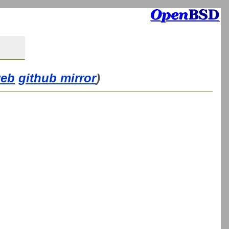
web
github mirror
)