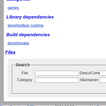
games
Library dependencies
devel/gettext,-runtime
Build dependencies
devel/gmake
Files
Search
File
Descr/Commen
Category
Maintainer