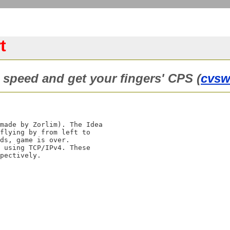
t
 speed and get your fingers' CPS (
cvs
made by Zorlim). The Idea

flying by from left to

ds, game is over.

 using TCP/IPv4. These
