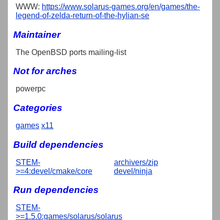
WWW:
https://www.solarus-games.org/en/games/the-
legend-of-zelda-return-of-the-hylian-se
Maintainer
The OpenBSD ports mailing-list
Not for arches
powerpc
Categories
games
x11
Build dependencies
STEM-
archivers/zip
>=4:devel/cmake/core
devel/ninja
Run dependencies
STEM-
>=1.5.0:games/solarus/solarus