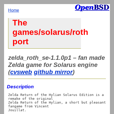
Home
The
games/solarus/roth
port
zelda_roth_se-1.1.0p1 – fan made
Zelda game for Solarus engine
(
cvsweb
github mirror
)
Description
Zelda Return of the Hylian Solarus Edition is a 
remake of the original

Zelda Return of the Hylian, a short but pleasant 
fangame from Vincent
