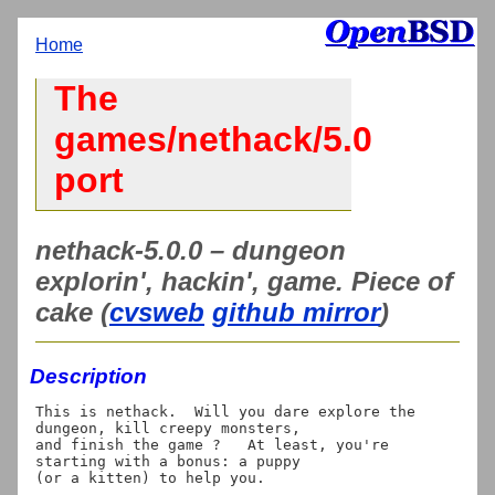
Home
The
games/nethack/5.0
port
nethack-5.0.0 – dungeon
explorin', hackin', game. Piece of
cake (
cvsweb
github mirror
)
Description
This is nethack.  Will you dare explore the 
dungeon, kill creepy monsters,

and finish the game ?   At least, you're 
starting with a bonus: a puppy
