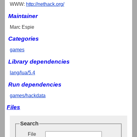
WWW:
http://nethack.org/
Maintainer
Marc Espie
Categories
games
Library dependencies
lang/lua/5.4
Run dependencies
games/hackdata
Files
Search
File