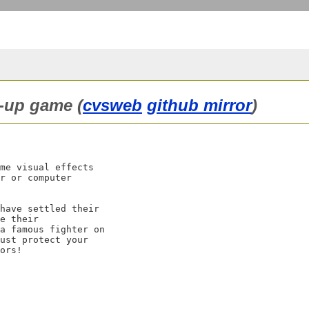
m-up game (
cvsweb
github mirror
)
me visual effects

r or computer

have settled their

e their

a famous fighter on

ust protect your
