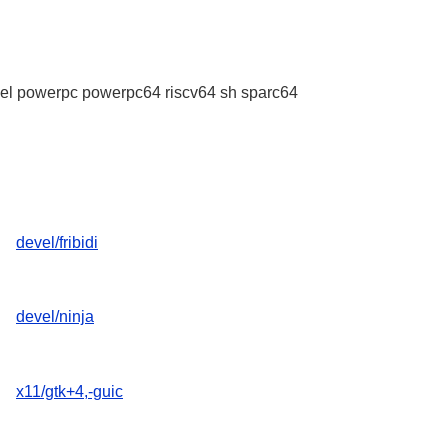
l powerpc powerpc64 riscv64 sh sparc64
devel/fribidi
devel/ninja
x11/gtk+4,-guic