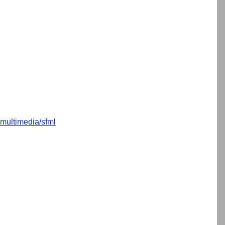
multimedia/sfml