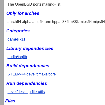
The OpenBSD ports mailing-list
Only for arches
aarch64 alpha amd64 arm hppa i386 m88k mips64 mips64e
Categories
games
x11
Library dependencies
audio/taglib
Build dependencies
STEM->=4:devel/cmake/core
Run dependencies
devel/desktop-file-utils
Files