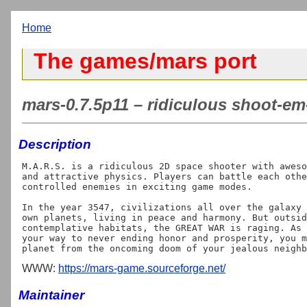
Home
The games/mars port
mars-0.7.5p11 – ridiculous shoot-e
Description
M.A.R.S. is a ridiculous 2D space shooter with aweso
and attractive physics. Players can battle each othe
controlled enemies in exciting game modes.

In the year 3547, civilizations all over the galaxy 
own planets, living in peace and harmony. But outsid
contemplative habitats, the GREAT WAR is raging. As 
your way to never ending honor and prosperity, you m
WWW:
https://mars-game.sourceforge.net/
Maintainer