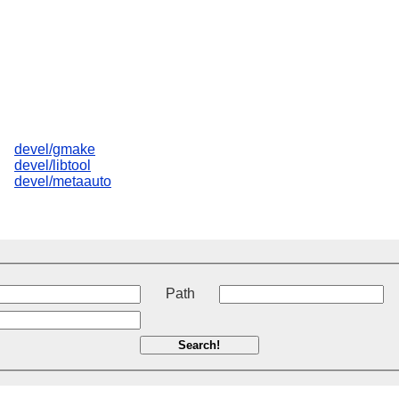
devel/gmake
devel/libtool
devel/metaauto
t
Path
Search!