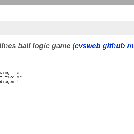
lines ball logic game (
cvsweb
github m
sing the

t five or

diagonal
