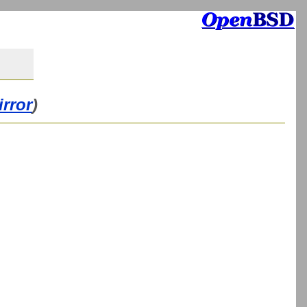
irror
)