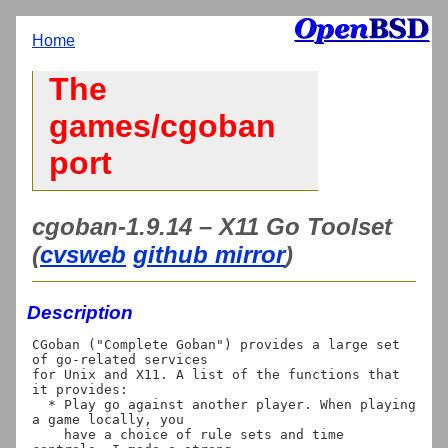
Home
The
games/cgoban
port
cgoban-1.9.14 – X11 Go Toolset
(
cvsweb
github mirror
)
Description
CGoban ("Complete Goban") provides a large set 
of go-related services

for Unix and X11. A list of the functions that 
it provides:

  * Play go against another player. When playing 
a game locally, you

    have a choice of rule sets and time 