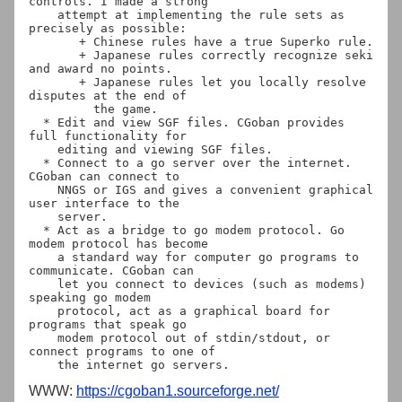
controls. I made a strong

    attempt at implementing the rule sets as 
precisely as possible:

       + Chinese rules have a true Superko rule.

       + Japanese rules correctly recognize seki 
and award no points.

       + Japanese rules let you locally resolve 
disputes at the end of

         the game.

  * Edit and view SGF files. CGoban provides 
full functionality for

    editing and viewing SGF files.

  * Connect to a go server over the internet. 
CGoban can connect to

    NNGS or IGS and gives a convenient graphical 
user interface to the

    server.

  * Act as a bridge to go modem protocol. Go 
modem protocol has become

    a standard way for computer go programs to 
communicate. CGoban can

    let you connect to devices (such as modems) 
speaking go modem

    protocol, act as a graphical board for 
programs that speak go

    modem protocol out of stdin/stdout, or 
connect programs to one of

WWW:
https://cgoban1.sourceforge.net/