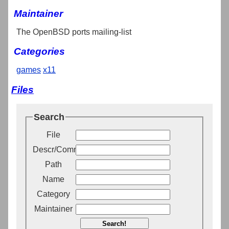
Maintainer
The OpenBSD ports mailing-list
Categories
games
x11
Files
Search
File
Descr/Comment
Path
Name
Category
Maintainer
Search!