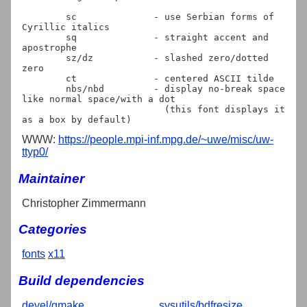
	sc		- use Serbian forms of 
Cyrillic italics

	sq		- straight accent and 
apostrophe

	sz/dz		- slashed zero/dotted 
zero

	ct		- centered ASCII tilde

	nbs/nbd		- display no-break space 
like normal space/with a dot

			  (this font displays it 
WWW:
https://people.mpi-inf.mpg.de/~uwe/misc/uw-
ttyp0/
Maintainer
Christopher Zimmermann
Categories
fonts
x11
Build dependencies
devel/gmake
sysutils/bdfresize