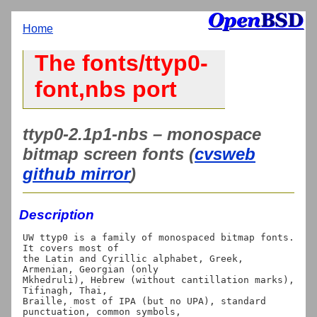
Home
The fonts/ttyp0-
font,nbs port
ttyp0-2.1p1-nbs – monospace
bitmap screen fonts (
cvsweb
github mirror
)
Description
UW ttyp0 is a family of monospaced bitmap fonts. 
It covers most of

the Latin and Cyrillic alphabet, Greek, 
Armenian, Georgian (only

Mkhedruli), Hebrew (without cantillation marks), 
Tifinagh, Thai,

Braille, most of IPA (but no UPA), standard 
punctuation, common symbols,
