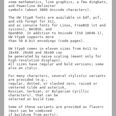
some mathematics, line graphics, a few dingbats, 
and Powerline delimiter

symbols (about 3800 Unicode characters).

The UW ttyp0 fonts are available in bdf, pcf, 
and otb format for X11,

and as console fonts for Linux, FreeBSD (vt and 
syscons), NetBSD, and

OpenBSD. In addition to Unicode (ISO 10646-1), 
UW ttyp0 supports more

than 50 8-bit encodings (code pages).

UW ttyp0 comes in eleven sizes from 6x11 to 
18x40. 28x60 and 36x80 can

be generated by naive scaling (meant only for 
high-resolution displays).

All sizes have regular and bold versions; some 
also an italic.

For many characters, several stylistic variants 
are provided (e.g.,

regular, dotted, or slashed zero, raised or 
centered tilde and asterisk,

Russian, Serbian, or Bulgarian Cyrillic 
characters), that can be

selected at build time.

Some of these variants are provided as flavors 
(most can be combined

if building from ports):
