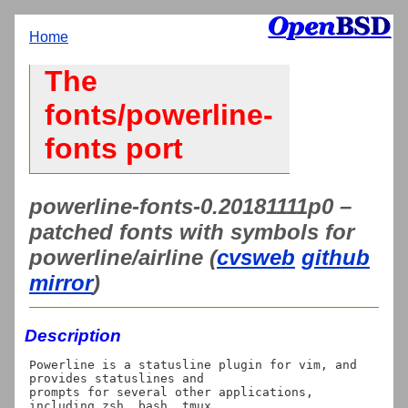
Home
The
fonts/powerline-
fonts port
powerline-fonts-0.20181111p0 –
patched fonts with symbols for
powerline/airline (
cvsweb
github
mirror
)
Description
Powerline is a statusline plugin for vim, and 
provides statuslines and

prompts for several other applications, 
including zsh, bash, tmux,
