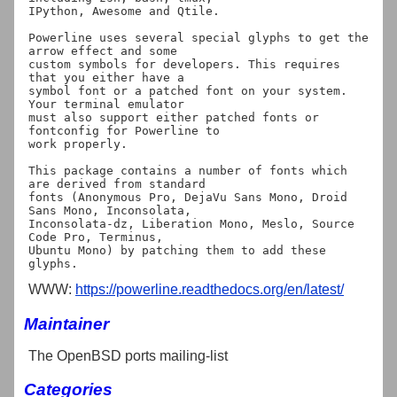
IPython, Awesome and Qtile.

Powerline uses several special glyphs to get the 
arrow effect and some

custom symbols for developers. This requires 
that you either have a

symbol font or a patched font on your system. 
Your terminal emulator

must also support either patched fonts or 
fontconfig for Powerline to

work properly.

This package contains a number of fonts which 
are derived from standard

fonts (Anonymous Pro, DejaVu Sans Mono, Droid 
Sans Mono, Inconsolata,

Inconsolata-dz, Liberation Mono, Meslo, Source 
Code Pro, Terminus,

Ubuntu Mono) by patching them to add these 
WWW:
https://powerline.readthedocs.org/en/latest/
Maintainer
The OpenBSD ports mailing-list
Categories