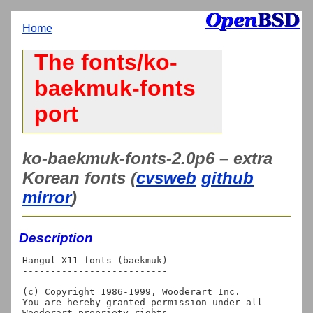
Home
The fonts/ko-
baekmuk-fonts
port
ko-baekmuk-fonts-2.0p6 – extra
Korean fonts (
cvsweb
github
mirror
)
Description
Hangul X11 fonts (baekmuk)

--------------------------

(c) Copyright 1986-1999, Wooderart Inc.

You are hereby granted permission under all 
Wooderart propriety rights
