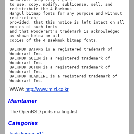
to use, copy, modify, sublicense, sell, and 
redistribute the 4 Baekmuk

Hangul bitmap fonts for any purpose and without 
restriction;

provided, that this notice is left intact on all 
copies of such fonts

and that Wooderart's trademark is acknowledged 
as shown below on all

copies of the 4 Baekmuk bitmap fonts.

BAEKMUK BATANG is a registered trademark of 
Wooderart Inc.

BAEKMUK GULIM is a registered trademark of 
Wooderart Inc.

BAEKMUK DOTUM is a registered trademark of 
Wooderart Inc.

BAEKMUK HEADLINE is a registered trademark of 
WWW:
http://www.mizi.co.kr
Maintainer
The OpenBSD ports mailing-list
Categories
fonts
korean
x11