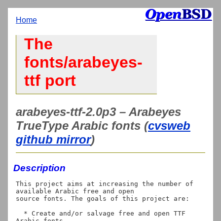
Home
The
fonts/arabeyes-
ttf port
arabeyes-ttf-2.0p3 – Arabeyes
TrueType Arabic fonts (
cvsweb
github mirror
)
Description
This project aims at increasing the number of 
available Arabic free and open

source fonts. The goals of this project are:

  * Create and/or salvage free and open TTF 
Arabic fonts.
