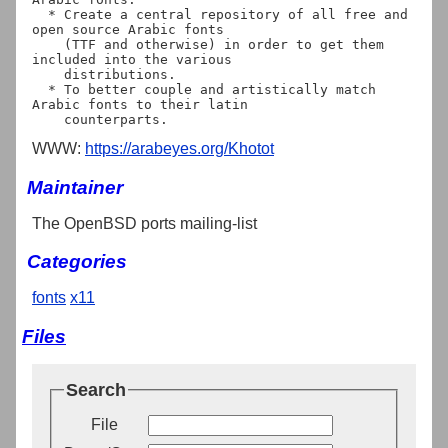
  * Create a central repository of all free and 
open source Arabic fonts

    (TTF and otherwise) in order to get them 
included into the various

    distributions.

  * To better couple and artistically match 
Arabic fonts to their latin

WWW:
https://arabeyes.org/Khotot
Maintainer
The OpenBSD ports mailing-list
Categories
fonts
x11
Files
Search
File