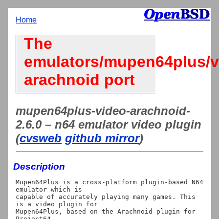
Home
The
emulators/mupen64plus/v
arachnoid port
mupen64plus-video-arachnoid-
2.6.0 – n64 emulator video plugin
(
cvsweb
github mirror
)
Description
Mupen64Plus is a cross-platform plugin-based N64 
emulator which is

capable of accurately playing many games. This 
is a video plugin for

Mupen64Plus, based on the Arachnoid plugin for 