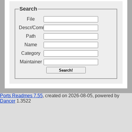
Search
File
Descr/Comment
Path
Name
Category
Maintainer
Search!
Ports Readmes 7.55
, created on 2026-08-05, powered by
Dancer
1.3522