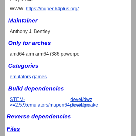
WWW:
https://mupen64plus.org/
Maintainer
Anthony J. Bentley
Only for arches
amd64 arm arm64 i386 powerpc
Categories
emulators
games
Build dependencies
STEM-
devel/dwz
>=2.5.9:emulators/mupen64plus/core
devel/gmake
Reverse dependencies
Files