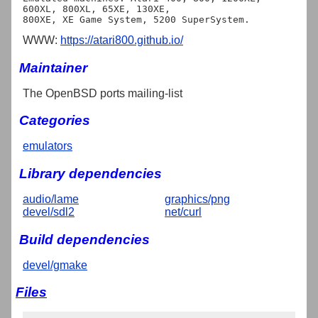
600XL, 800XL, 65XE, 130XE,

WWW:
https://atari800.github.io/
Maintainer
The OpenBSD ports mailing-list
Categories
emulators
Library dependencies
audio/lame
graphics/png
devel/sdl2
net/curl
Build dependencies
devel/gmake
Files