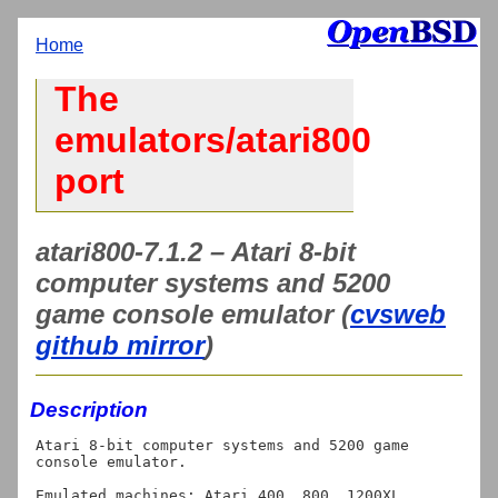
Home
The
emulators/atari800
port
atari800-7.1.2 – Atari 8-bit
computer systems and 5200
game console emulator (
cvsweb
github mirror
)
Description
Atari 8-bit computer systems and 5200 game 
console emulator.

Emulated machines: Atari 400, 800, 1200XL, 