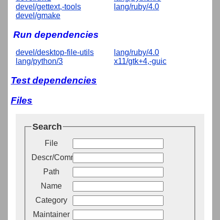
devel/gettext,-tools
lang/ruby/4.0
devel/gmake
Run dependencies
devel/desktop-file-utils
lang/ruby/4.0
lang/python/3
x11/gtk+4,-guic
Test dependencies
Files
Search
File
Descr/Comment
Path
Name
Category
Maintainer