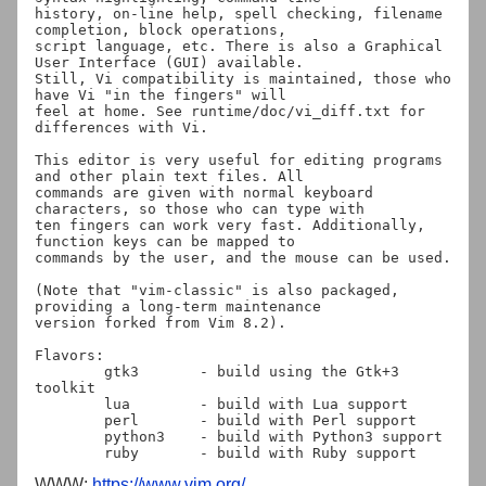
history, on-line help, spell checking, filename 
completion, block operations,

script language, etc. There is also a Graphical 
User Interface (GUI) available.

Still, Vi compatibility is maintained, those who 
have Vi "in the fingers" will

feel at home. See runtime/doc/vi_diff.txt for 
differences with Vi.

This editor is very useful for editing programs 
and other plain text files. All

commands are given with normal keyboard 
characters, so those who can type with

ten fingers can work very fast. Additionally, 
function keys can be mapped to

commands by the user, and the mouse can be used.

(Note that "vim-classic" is also packaged, 
providing a long-term maintenance

version forked from Vim 8.2).

Flavors:

	gtk3       - build using the Gtk+3 
toolkit

	lua	   - build with Lua support

	perl	   - build with Perl support

	python3	   - build with Python3 support

WWW:
https://www.vim.org/