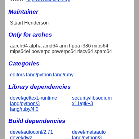
Maintainer
Stuart Henderson
Only for arches
aarch64 alpha amd64 arm hppa i386 mips64
mips64el powerpc powerpc64 riscv64 sparc64
Categories
editors
lang/python
lang/ruby
Library dependencies
devel/gettext,-runtime
security/libsodium
lang/python/3
x11/gtk+3
lang/ruby/4.0
Build dependencies
devel/autoconf/2.71
devel/metaauto
devel/dwz
lang/python/3