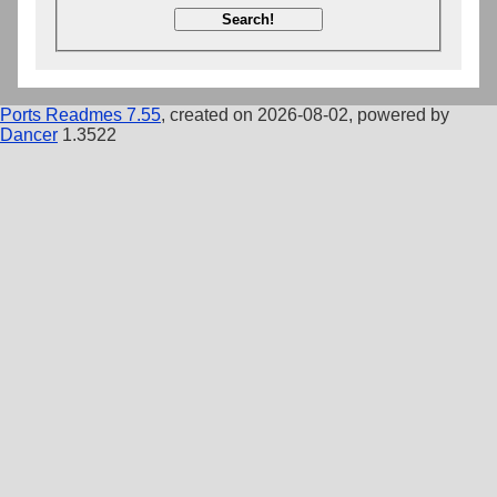
Search!
Ports Readmes 7.55
, created on 2026-08-02, powered by
Dancer
1.3522