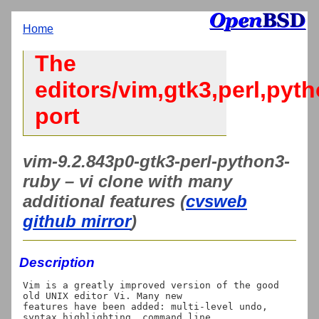
Home
The
editors/vim,gtk3,perl,pyt
port
vim-9.2.843p0-gtk3-perl-python3-
ruby – vi clone with many
additional features (
cvsweb
github mirror
)
Description
Vim is a greatly improved version of the good 
old UNIX editor Vi. Many new

features have been added: multi-level undo, 
syntax highlighting, command line
