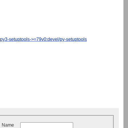
py3-setuptools->=79v0:devel/py-setuptools
Name