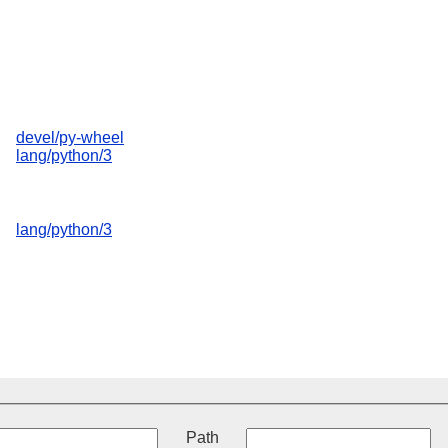
devel/py-wheel
lang/python/3
lang/python/3
t
Path