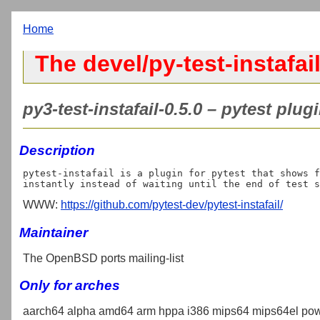
Home
The devel/py-test-instafail
py3-test-instafail-0.5.0 – pytest plug
Description
pytest-instafail is a plugin for pytest that shows f
WWW:
https://github.com/pytest-dev/pytest-instafail/
Maintainer
The OpenBSD ports mailing-list
Only for arches
aarch64 alpha amd64 arm hppa i386 mips64 mips64el pow