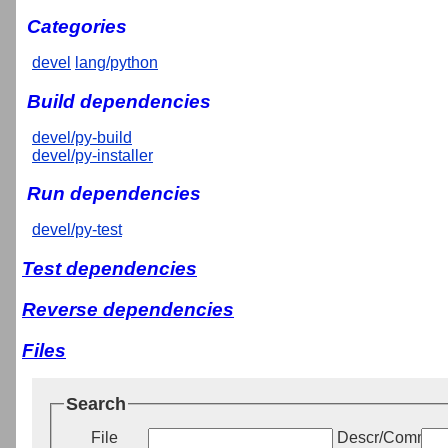
Categories
devel
lang/python
Build dependencies
devel/py-build
devel/py-installer
Run dependencies
devel/py-test
Test dependencies
Reverse dependencies
Files
Search
File
Descr/Commen