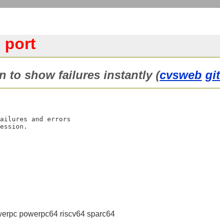
 port
in to show failures instantly (
cvsweb
gi
ailures and errors

erpc powerpc64 riscv64 sparc64