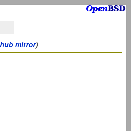
thub mirror
)