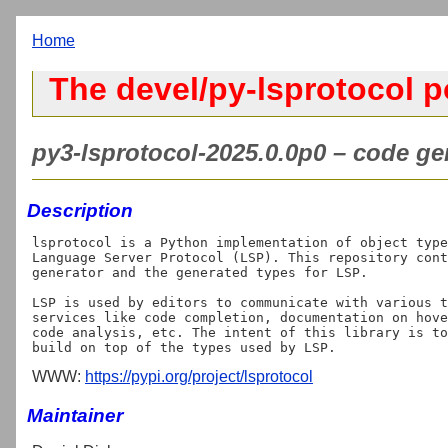
Home
The devel/py-lsprotocol p
py3-lsprotocol-2025.0.0p0 – code gen
Description
lsprotocol is a Python implementation of object type
Language Server Protocol (LSP). This repository cont
generator and the generated types for LSP.

LSP is used by editors to communicate with various t
services like code completion, documentation on hove
code analysis, etc. The intent of this library is to
WWW:
https://pypi.org/project/lsprotocol
Maintainer