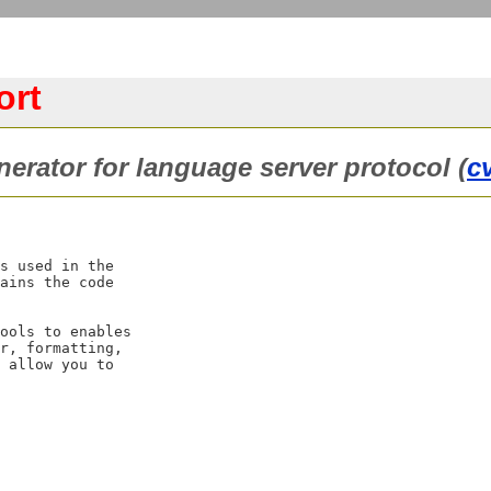
ort
erator for language server protocol (
c
s used in the

ains the code

ools to enables

r, formatting,

 allow you to
