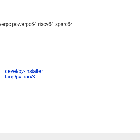
erpc powerpc64 riscv64 sparc64
devel/py-installer
lang/python/3