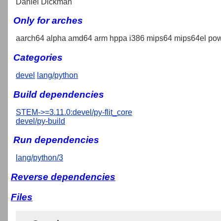
Daniel Dickman
Only for arches
aarch64 alpha amd64 arm hppa i386 mips64 mips64el pow
Categories
devel
lang/python
Build dependencies
STEM->=3.11.0:devel/py-flit_core
devel/py-build
Run dependencies
lang/python/3
Reverse dependencies
Files