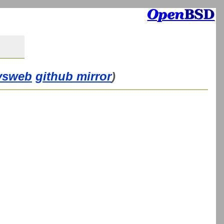
vsweb
github mirror
)