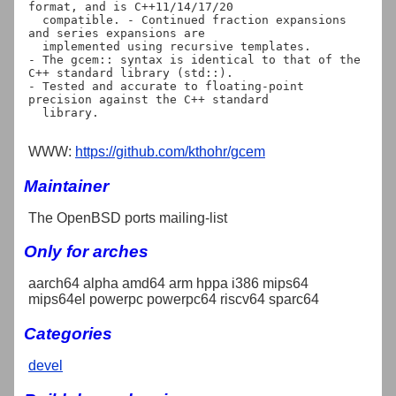
format, and is C++11/14/17/20

  compatible. - Continued fraction expansions 
and series expansions are

  implemented using recursive templates.

- The gcem:: syntax is identical to that of the 
C++ standard library (std::).

- Tested and accurate to floating-point 
precision against the C++ standard

  library.

WWW:
https://github.com/kthohr/gcem
Maintainer
The OpenBSD ports mailing-list
Only for arches
aarch64 alpha amd64 arm hppa i386 mips64
mips64el powerpc powerpc64 riscv64 sparc64
Categories
devel