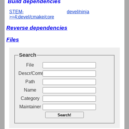
Build dependencies
STEM-
devel/ninja
>=4:devel/cmake/core
Reverse dependencies
Files
Search
File
Descr/Comment
Path
Name
Category
Maintainer
Search!