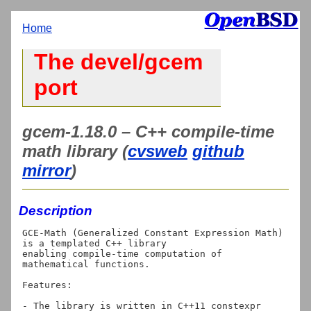
Home
The devel/gcem
port
gcem-1.18.0 – C++ compile-time
math library (
cvsweb
github
mirror
)
Description
GCE-Math (Generalized Constant Expression Math) 
is a templated C++ library

enabling compile-time computation of 
mathematical functions.

Features:

- The library is written in C++11 constexpr 