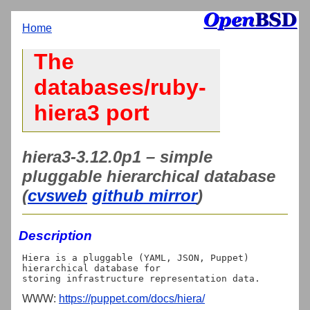
Home
The
databases/ruby-
hiera3 port
hiera3-3.12.0p1 – simple
pluggable hierarchical database
(
cvsweb
github mirror
)
Description
Hiera is a pluggable (YAML, JSON, Puppet) 
hierarchical database for

WWW:
https://puppet.com/docs/hiera/