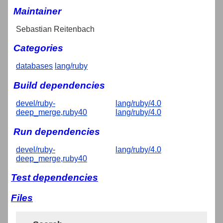
Maintainer
Sebastian Reitenbach
Categories
databases
lang/ruby
Build dependencies
devel/ruby-
lang/ruby/4.0
deep_merge,ruby40
lang/ruby/4.0
Run dependencies
devel/ruby-
lang/ruby/4.0
deep_merge,ruby40
Test dependencies
Files