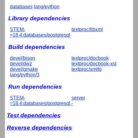
databases
lang/python
Library dependencies
STEM-
textproc/libxml
=18.4:databases/postgresql
Build dependencies
devel/bison
textproc/docbook
devel/dwz
textproc/docbook-xsl
devel/gmake
textproc/xmlto
lang/python/3
Run dependencies
STEM-
server
=18.4:databases/postgresql,-
Test dependencies
Reverse dependencies