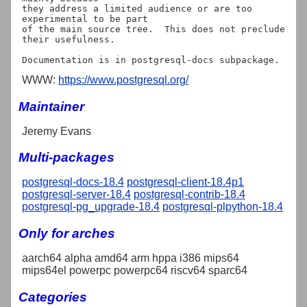
they address a limited audience or are too 
experimental to be part

of the main source tree.  This does not preclude 
their usefulness.

WWW:
https://www.postgresql.org/
Maintainer
Jeremy Evans
Multi-packages
postgresql-docs-18.4
postgresql-client-18.4p1
postgresql-server-18.4
postgresql-contrib-18.4
postgresql-pg_upgrade-18.4
postgresql-plpython-18.4
Only for arches
aarch64 alpha amd64 arm hppa i386 mips64
mips64el powerpc powerpc64 riscv64 sparc64
Categories