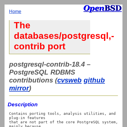
Home
The
databases/postgresql,-
contrib port
postgresql-contrib-18.4 –
PostgreSQL RDBMS
contributions (
cvsweb
github
mirror
)
Description
Contains porting tools, analysis utilities, and 
plug-in features

that are not part of the core PostgreSQL system, 
mainly because
