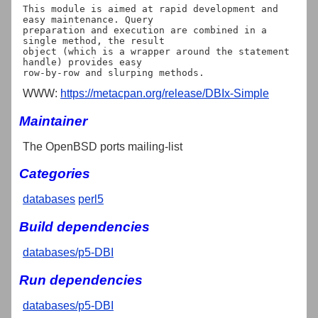
This module is aimed at rapid development and 
easy maintenance. Query

preparation and execution are combined in a 
single method, the result

object (which is a wrapper around the statement 
handle) provides easy

WWW:
https://metacpan.org/release/DBIx-Simple
Maintainer
The OpenBSD ports mailing-list
Categories
databases
perl5
Build dependencies
databases/p5-DBI
Run dependencies
databases/p5-DBI