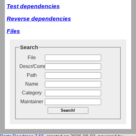
Test dependencies
Reverse dependencies
Files
Search
File
Descr/Comment
Path
Name
Category
Maintainer
Search!