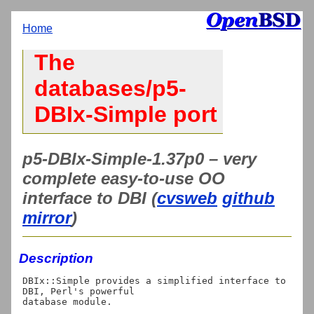
Home
The
databases/p5-
DBIx-Simple port
p5-DBIx-Simple-1.37p0 – very
complete easy-to-use OO
interface to DBI (
cvsweb
github
mirror
)
Description
DBIx::Simple provides a simplified interface to 
DBI, Perl's powerful

database module.
