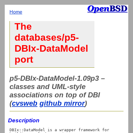
Home
The
databases/p5-
DBIx-DataModel
port
p5-DBIx-DataModel-1.09p3 –
classes and UML-style
associations on top of DBI
(
cvsweb
github mirror
)
Description
DBIx::DataModel is a wrapper framework for 