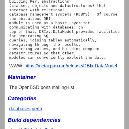
building Perl abstractions

(classes, objects and datastructures) that 
interact with relational

database management systems (RDBMS).  Of course 
the ubiquitous DBI

module is used as a basic layer for 
communicating with databases; on

top of that, DBIx::DataModel provides facilities 
for generating SQL

queries, joining tables automatically, 
navigating through the results,

converting values, and building complex 
datastructures so that other

WWW:
https://metacpan.org/release/DBIx-DataModel
Maintainer
The OpenBSD ports mailing-list
Categories
databases
perl5
Build dependencies