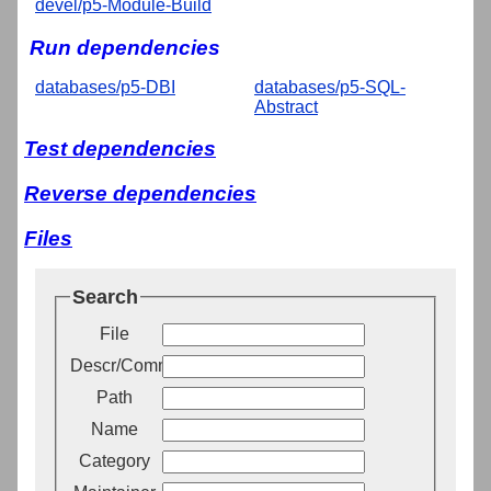
devel/p5-Module-Build
Run dependencies
databases/p5-DBI
databases/p5-SQL-
Abstract
Test dependencies
Reverse dependencies
Files
Search
File
Descr/Comment
Path
Name
Category