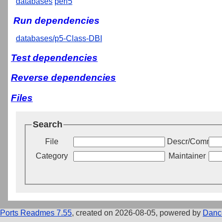
databases
perl5
Run dependencies
databases/p5-Class-DBI
Test dependencies
Reverse dependencies
Files
Search
File
Descr/Commen
Category
Maintainer
Ports Readmes 7.55
, created on 2026-08-05, powered by
Danc