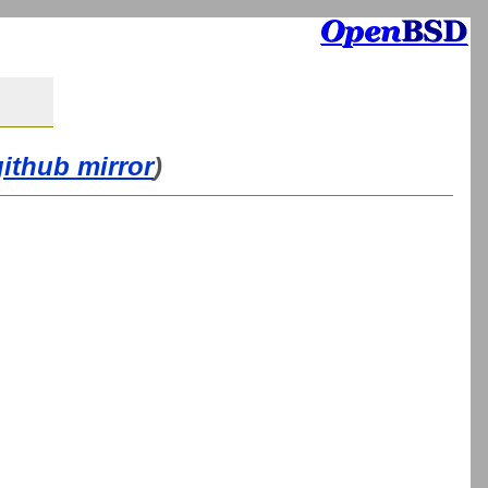
github mirror
)