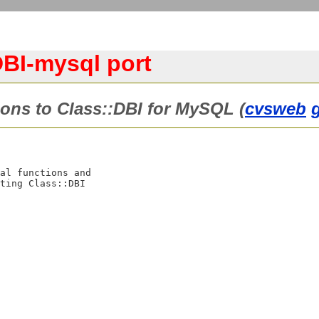
BI-mysql port
ons to Class::DBI for MySQL (
cvsweb
al functions and

ting Class::DBI
