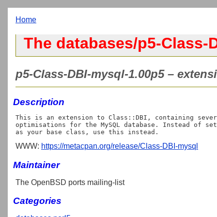
Home
The databases/p5-Class-D
p5-Class-DBI-mysql-1.00p5 – extensi
Description
This is an extension to Class::DBI, containing sever
optimisations for the MySQL database. Instead of set
WWW:
https://metacpan.org/release/Class-DBI-mysql
Maintainer
The OpenBSD ports mailing-list
Categories