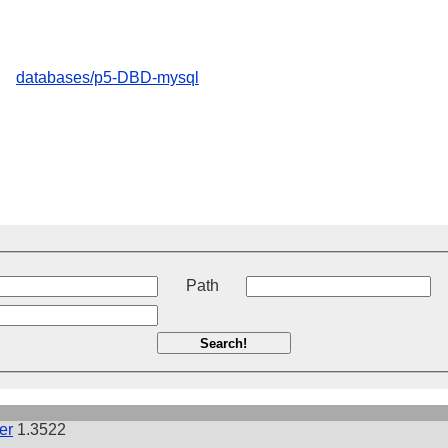
databases/p5-DBD-mysql
t
Path
Search!
er
1.3522