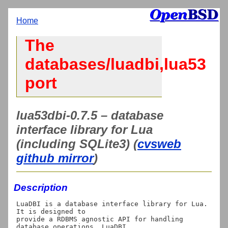
Home
The
databases/luadbi,lua53
port
lua53dbi-0.7.5 – database
interface library for Lua
(including SQLite3) (
cvsweb
github mirror
)
Description
LuaDBI is a database interface library for Lua. 
It is designed to

provide a RDBMS agnostic API for handling 
database operations. LuaDBI
