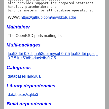
also provides support for prepared statement 
handles, placeholders and

WWW:
https://github.com/mwild1/luadbi
Maintainer
The OpenBSD ports mailing-list
Multi-packages
lua53dbi-0.7.5
lua53dbi-mysql-0.7.5
lua53dbi-pgsql-
0.7.5
lua53dbi-duckdb-0.7.5
Categories
databases
lang/lua
Library dependencies
databases/sqlite3
Build dependencies