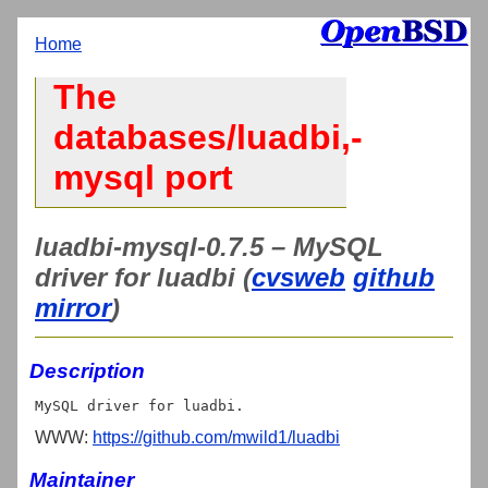
Home
The
databases/luadbi,-
mysql port
luadbi-mysql-0.7.5 – MySQL
driver for luadbi (
cvsweb
github
mirror
)
Description
WWW:
https://github.com/mwild1/luadbi
Maintainer