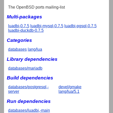
The OpenBSD ports mailing-list
Multi-packages
luadbi-0.7.5
luadbi-mysql-0.7.5
luadbi-pgsql-0.7.5
luadbi-duckdb-0.7.5
Categories
databases
lang/lua
Library dependencies
databases/mariadb
Build dependencies
databases/postgresql,-
devel/gmake
server
lang/lua/5.1
Run dependencies
databases/luadbi,-main