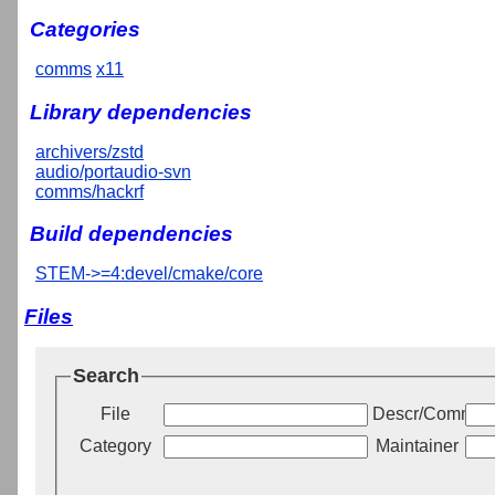
Categories
comms
x11
Library dependencies
archivers/zstd
audio/portaudio-svn
comms/hackrf
Build dependencies
STEM->=4:devel/cmake/core
Files
Search
File
Descr/Commen
Category
Maintainer