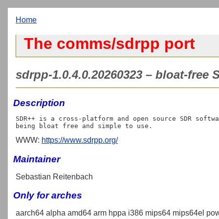
Home
The comms/sdrpp port
sdrpp-1.0.4.0.20260323 – bloat-free
Description
SDR++ is a cross-platform and open source SDR softwa
WWW:
https://www.sdrpp.org/
Maintainer
Sebastian Reitenbach
Only for arches
aarch64 alpha amd64 arm hppa i386 mips64 mips64el pow