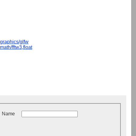
graphics/glfw
math/fftw3,float
Name