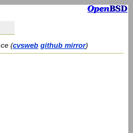
ce (
cvsweb
github mirror
)