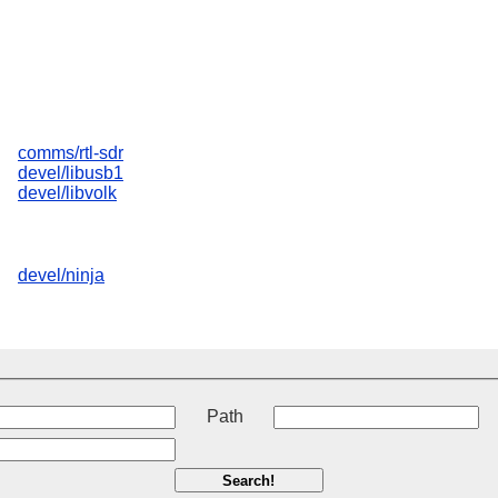
comms/rtl-sdr
devel/libusb1
devel/libvolk
devel/ninja
t
Path
Search!