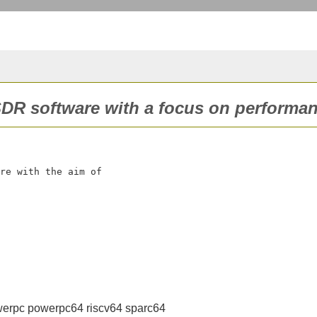
 SDR software with a focus on performan
re with the aim of

erpc powerpc64 riscv64 sparc64