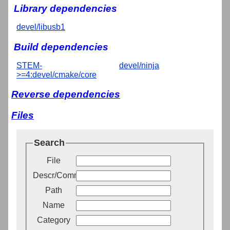
Library dependencies
devel/libusb1
Build dependencies
STEM-
devel/ninja
>=4:devel/cmake/core
Reverse dependencies
Files
Search
File
Descr/Comment
Path
Name
Category