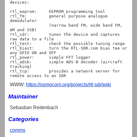
devices:

rtl_eeprom:	EEPROM programming tool

rtl_fm:		general purpose analogue 
demodulator

		(narrow band FM, wide band FM, 
AM and SSB)

rtl_sdr:	tunes the device and captures 
raw data to a file

rtl_test:	check the possible tuning range

rtl_biast:	turn the RTL-SDR.com bias tee or 
any GPIO ON and OFF

rtl_power:	simple FFT logger

rtl_adsb:	simple ADS-B decoder (aircraft 
tracking)

rtl_tcp:	provides a network server for 
WWW:
https://osmocom.org/projects/rtl-sdr/wiki
Maintainer
Sebastian Reitenbach
Categories
comms