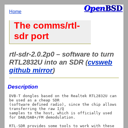
Home
The comms/rtl-
sdr port
rtl-sdr-2.0.2p0 – software to turn
RTL2832U into an SDR (
cvsweb
github mirror
)
Description
DVB-T dongles based on the Realtek RTL2832U can 
be used as a cheap SDR

(software defined radio), since the chip allows 
transferring the raw I/Q

samples to the host, which is officially used 
for DAB/DAB+/FM demodulation.

RTL-SDR provides some tools to work with these 