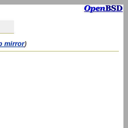
b mirror
)