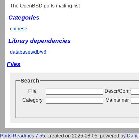
The OpenBSD ports mailing-list
Categories
chinese
Library dependencies
databases/db/v3
Files
Search
File
Descr/Commen
Category
Maintainer
Ports Readmes 7.55
, created on 2026-08-05, powered by
Danc