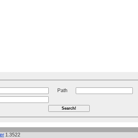
t
Path
Search!
er
1.3522