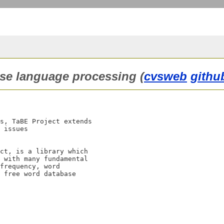
nese language processing (
cvsweb
githu
s, TaBE Project extends 

 issues 

ct, is a library which

 with many fundamental

frequency, word

 free word database
