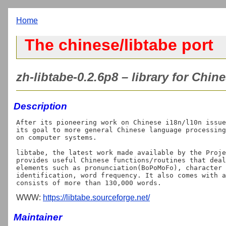
Home
The chinese/libtabe port
zh-libtabe-0.2.6p8 – library for Chi
Description
After its pioneering work on Chinese i18n/l10n issue
its goal to more general Chinese language processing
on computer systems.

libtabe, the latest work made available by the Proje
provides useful Chinese functions/routines that deal
elements such as pronunciation(BoPoMoFo), character 
identification, word frequency. It also comes with a
WWW:
https://libtabe.sourceforge.net/
Maintainer