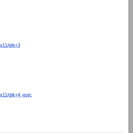
x11/gtk+3
x11/gtk+4,-guic