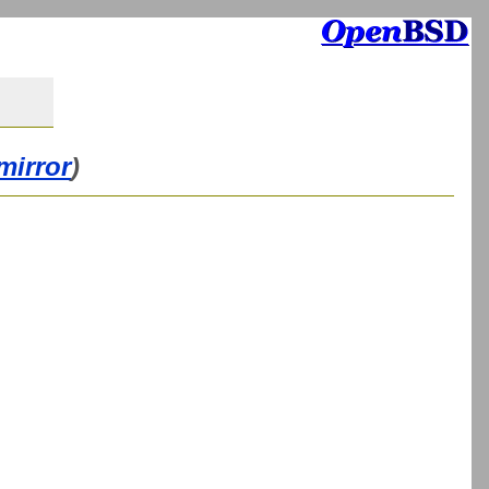
mirror
)