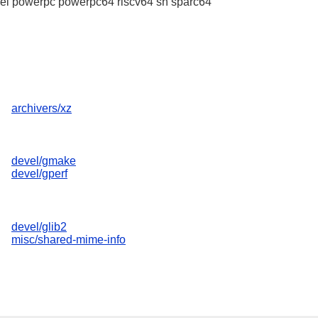
l powerpc powerpc64 riscv64 sh sparc64
archivers/xz
devel/gmake
devel/gperf
devel/glib2
misc/shared-mime-info