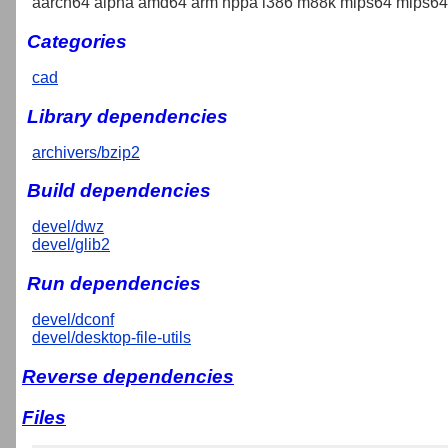
aarch64 alpha amd64 arm hppa i386 m88k mips64 mips64e
Categories
cad
Library dependencies
archivers/bzip2
Build dependencies
devel/dwz
devel/glib2
Run dependencies
devel/dconf
devel/desktop-file-utils
Reverse dependencies
Files