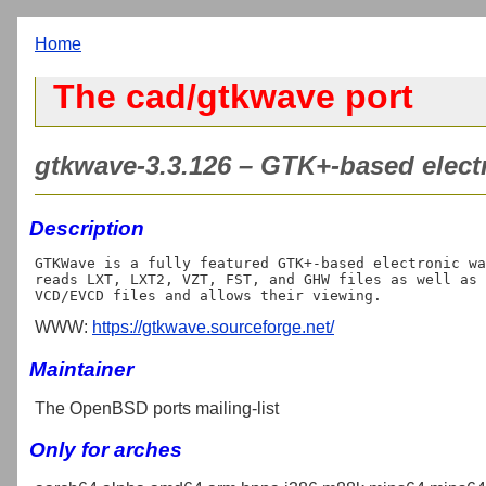
Home
The cad/gtkwave port
gtkwave-3.3.126 – GTK+-based elect
Description
GTKWave is a fully featured GTK+-based electronic wa
reads LXT, LXT2, VZT, FST, and GHW files as well as 
WWW:
https://gtkwave.sourceforge.net/
Maintainer
The OpenBSD ports mailing-list
Only for arches