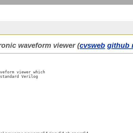
ronic waveform viewer (
cvsweb
github 
veform viewer which

standard Verilog
