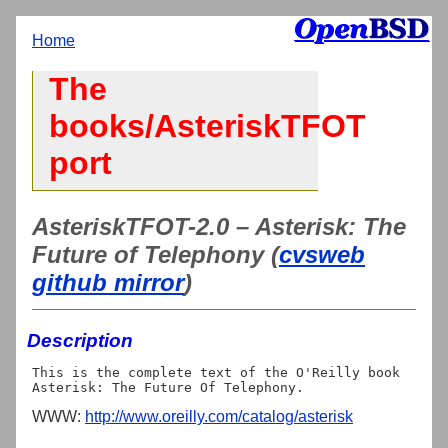
Home
The
books/AsteriskTFOT
port
AsteriskTFOT-2.0 – Asterisk: The
Future of Telephony (
cvsweb
github mirror
)
Description
This is the complete text of the O'Reilly book

WWW:
http://www.oreilly.com/catalog/asterisk