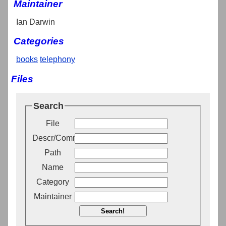
Maintainer
Ian Darwin
Categories
books
telephony
Files
Search
File
Descr/Comment
Path
Name
Category
Maintainer
Search!