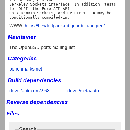
Berkeley Sockets interface. In addition, tests 
for DLPI, the Fore ATM API,

Unix Domain Sockets, and HP HiPPI LLA may be 
WWW:
https://hewlettpackard.github.io/netperf/
Maintainer
The OpenBSD ports mailing-list
Categories
benchmarks
net
Build dependencies
devel/autoconf/2.68
devel/metaauto
Reverse dependencies
Files
Search