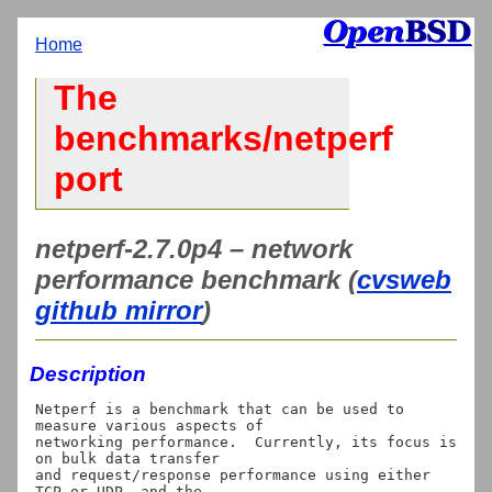
Home
The
benchmarks/netperf
port
netperf-2.7.0p4 – network
performance benchmark (
cvsweb
github mirror
)
Description
Netperf is a benchmark that can be used to 
measure various aspects of

networking performance.  Currently, its focus is 
on bulk data transfer

and request/response performance using either 
TCP or UDP, and the
