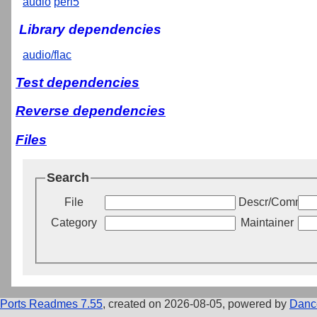
audio
perl5
Library dependencies
audio/flac
Test dependencies
Reverse dependencies
Files
Search
File
Descr/Commen
Category
Maintainer
Ports Readmes 7.55
, created on 2026-08-05, powered by
Danc