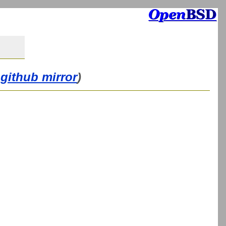
github mirror
)