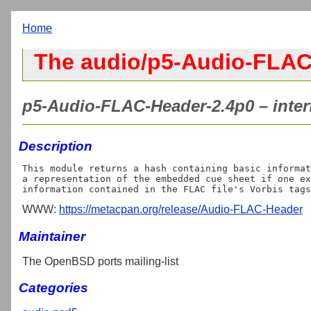
Home
The audio/p5-Audio-FLAC
p5-Audio-FLAC-Header-2.4p0 – inter
Description
This module returns a hash containing basic informat
a representation of the embedded cue sheet if one ex
WWW:
https://metacpan.org/release/Audio-FLAC-Header
Maintainer
The OpenBSD ports mailing-list
Categories