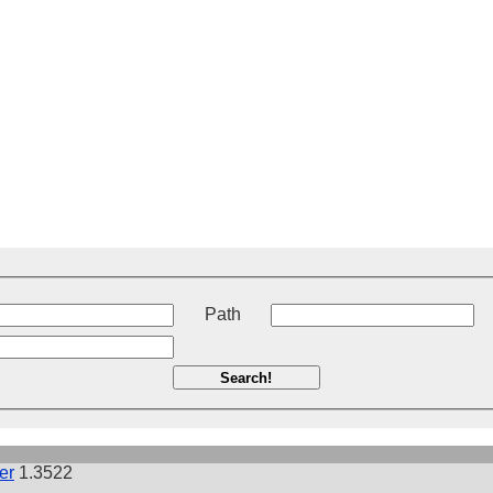
t
Path
Search!
er
1.3522