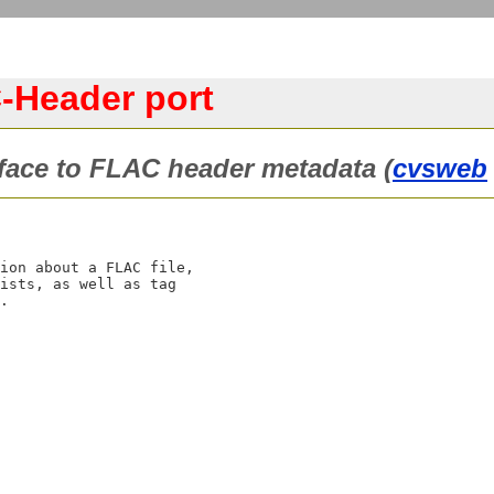
-Header port
face to FLAC header metadata (
cvsweb
ion about a FLAC file,

ists, as well as tag
