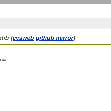
lib (
cvsweb
github mirror
)