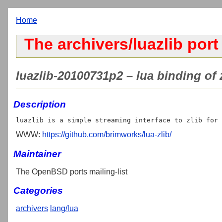
Home
The archivers/luazlib port
luazlib-20100731p2 – lua binding of z
Description
WWW:
https://github.com/brimworks/lua-zlib/
Maintainer
The OpenBSD ports mailing-list
Categories
archivers
lang/lua