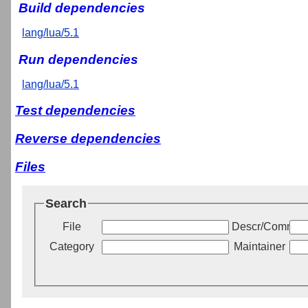
Build dependencies
lang/lua/5.1
Run dependencies
lang/lua/5.1
Test dependencies
Reverse dependencies
Files
Search
File
Descr/Commen
Category
Maintainer