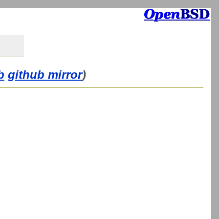
b
github mirror
)