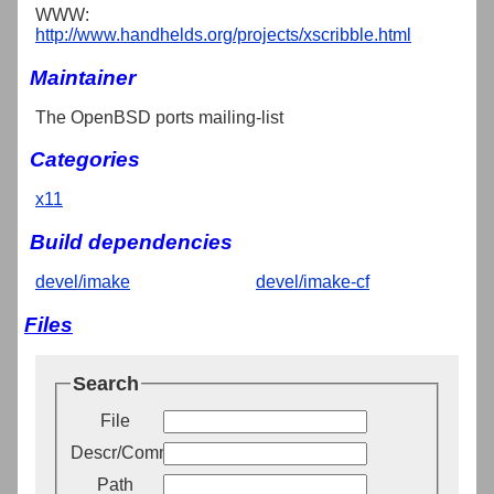
WWW:
http://www.handhelds.org/projects/xscribble.html
Maintainer
The OpenBSD ports mailing-list
Categories
x11
Build dependencies
devel/imake
devel/imake-cf
Files
Search
File
Descr/Comment
Path