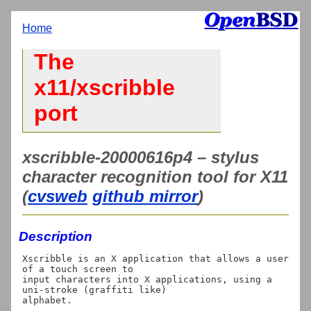
Home
The
x11/xscribble
port
xscribble-20000616p4 – stylus
character recognition tool for X11
(
cvsweb
github mirror
)
Description
Xscribble is an X application that allows a user 
of a touch screen to

input characters into X applications, using a 
uni-stroke (graffiti like)
