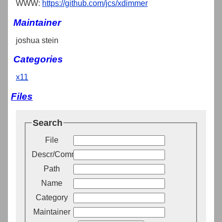
WWW:
https://github.com/jcs/xdimmer
Maintainer
joshua stein
Categories
x11
Files
Search
File
Descr/Comment
Path
Name
Category
Maintainer