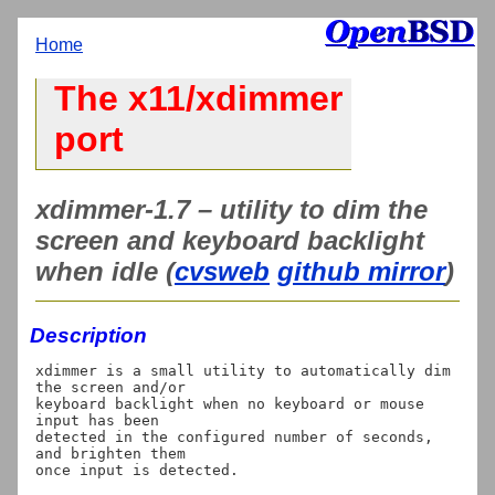
Home
The x11/xdimmer
port
xdimmer-1.7 – utility to dim the
screen and keyboard backlight
when idle (
cvsweb
github mirror
)
Description
xdimmer is a small utility to automatically dim 
the screen and/or

keyboard backlight when no keyboard or mouse 
input has been

detected in the configured number of seconds, 
and brighten them
