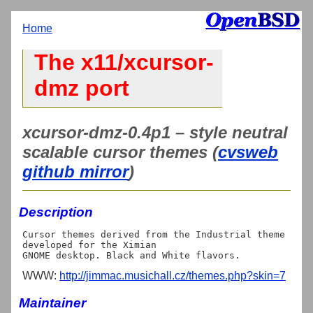
Home
The x11/xcursor-
dmz port
xcursor-dmz-0.4p1 – style neutral
scalable cursor themes (
cvsweb
github mirror
)
Description
Cursor themes derived from the Industrial theme 
developed for the Ximian

WWW:
http://jimmac.musichall.cz/themes.php?skin=7
Maintainer