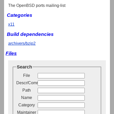
The OpenBSD ports mailing-list
Categories
x11
Build dependencies
archivers/bzip2
Files
Search
File
Descr/Comment
Path
Name
Category
Maintainer