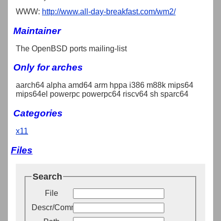
WWW:
http://www.all-day-breakfast.com/wm2/
Maintainer
The OpenBSD ports mailing-list
Only for arches
aarch64 alpha amd64 arm hppa i386 m88k mips64
mips64el powerpc powerpc64 riscv64 sh sparc64
Categories
x11
Files
Search
File
Descr/Comment