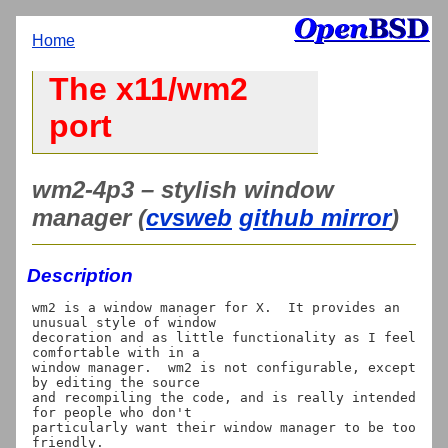
Home
The x11/wm2
port
wm2-4p3 – stylish window
manager (
cvsweb
github mirror
)
Description
wm2 is a window manager for X.  It provides an 
unusual style of window

decoration and as little functionality as I feel 
comfortable with in a

window manager.  wm2 is not configurable, except 
by editing the source

and recompiling the code, and is really intended 
for people who don't

particularly want their window manager to be too 