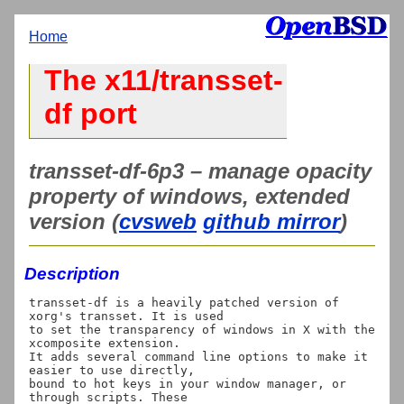
Home
The x11/transset-
df port
transset-df-6p3 – manage opacity
property of windows, extended
version (
cvsweb
github mirror
)
Description
transset-df is a heavily patched version of 
xorg's transset. It is used

to set the transparency of windows in X with the 
xcomposite extension.

It adds several command line options to make it 
easier to use directly,

bound to hot keys in your window manager, or 
through scripts. These
