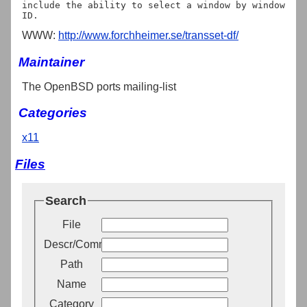
include the ability to select a window by window 
WWW:
http://www.forchheimer.se/transset-df/
Maintainer
The OpenBSD ports mailing-list
Categories
x11
Files
Search
File
Descr/Comment
Path
Name
Category