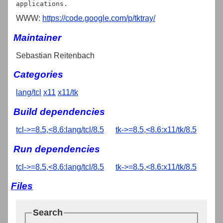
WWW:
https://code.google.com/p/tktray/
Maintainer
Sebastian Reitenbach
Categories
lang/tcl
x11
x11/tk
Build dependencies
tcl->=8.5,<8.6:lang/tcl/8.5
tk->=8.5,<8.6:x11/tk/8.5
Run dependencies
tcl->=8.5,<8.6:lang/tcl/8.5
tk->=8.5,<8.6:x11/tk/8.5
Files
Search