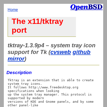
Home
The x11/tktray
port
tktray-1.3.9p4 – system tray icon
support for Tk (
cvsweb
github
mirror
)
Description
Tktray is an extension that is able to create 
system tray icons. 

It follows http://www.freedesktop.org 
specifications when looking 

up the system tray manager. This protocol is 
supported by modern 

versions of KDE and Gnome panels, and by some 
other panel-like 
