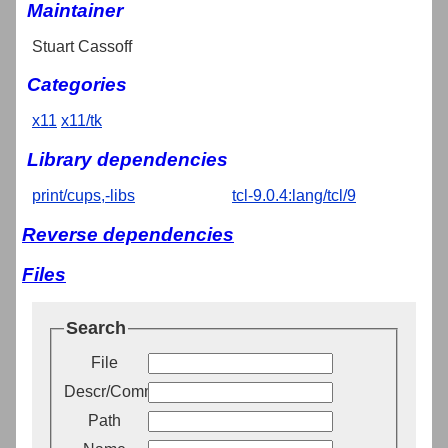
Maintainer
Stuart Cassoff
Categories
x11
x11/tk
Library dependencies
print/cups,-libs
tcl-9.0.4:lang/tcl/9
Reverse dependencies
Files
Search
File
Descr/Comment
Path