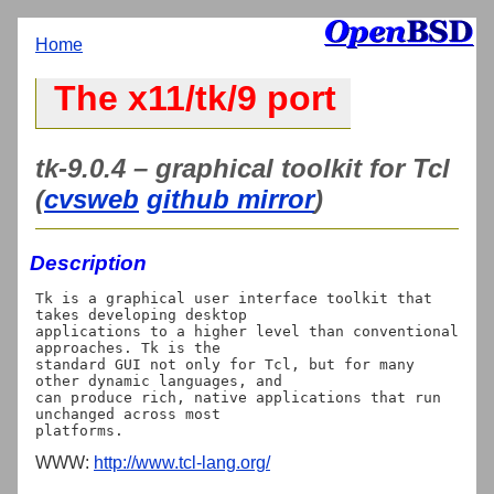
Home
The x11/tk/9 port
tk-9.0.4 – graphical toolkit for Tcl
(
cvsweb
github mirror
)
Description
Tk is a graphical user interface toolkit that 
takes developing desktop

applications to a higher level than conventional 
approaches. Tk is the

standard GUI not only for Tcl, but for many 
other dynamic languages, and

can produce rich, native applications that run 
unchanged across most

WWW:
http://www.tcl-lang.org/