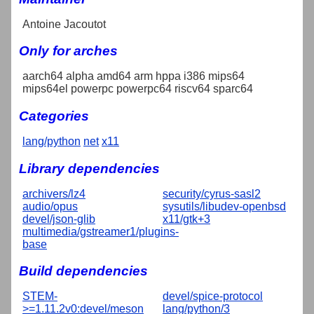
Antoine Jacoutot
Only for arches
aarch64 alpha amd64 arm hppa i386 mips64
mips64el powerpc powerpc64 riscv64 sparc64
Categories
lang/python
net
x11
Library dependencies
archivers/lz4
security/cyrus-sasl2
audio/opus
sysutils/libudev-openbsd
devel/json-glib
x11/gtk+3
multimedia/gstreamer1/plugins-
base
Build dependencies
STEM-
devel/spice-protocol
>=1.11.2v0:devel/meson
lang/python/3