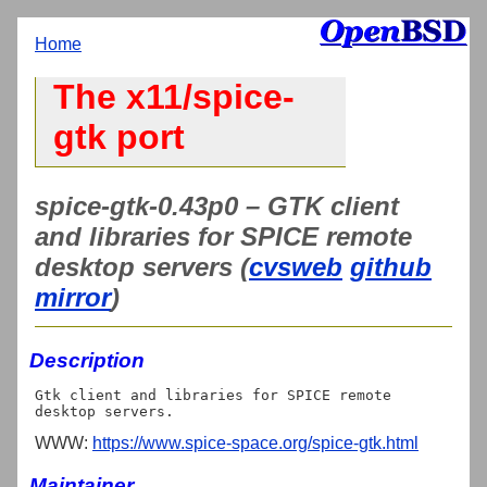
Home
The x11/spice-
gtk port
spice-gtk-0.43p0 – GTK client
and libraries for SPICE remote
desktop servers (
cvsweb
github
mirror
)
Description
Gtk client and libraries for SPICE remote 
WWW:
https://www.spice-space.org/spice-gtk.html
Maintainer