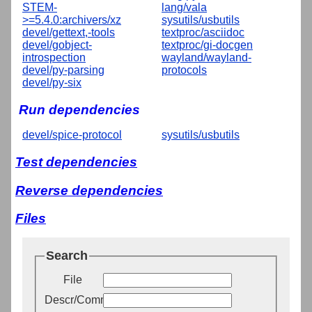
STEM-
lang/vala
>=5.4.0:archivers/xz
sysutils/usbutils
devel/gettext,-tools
textproc/asciidoc
devel/gobject-
textproc/gi-docgen
introspection
wayland/wayland-
devel/py-parsing
protocols
devel/py-six
Run dependencies
devel/spice-protocol
sysutils/usbutils
Test dependencies
Reverse dependencies
Files
Search
File
Descr/Comment