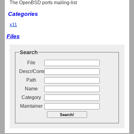
The OpenBSD ports mailing-list
Categories
x11
Files
Search
File
Descr/Comment
Path
Name
Category
Maintainer
Search!