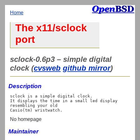
Home
The x11/sclock
port
sclock-0.6p3 – simple digital
clock (
cvsweb
github mirror
)
Description
sclock is a simple digital clock.

It displays the time in a small led display 
resembling your old

No homepage
Maintainer