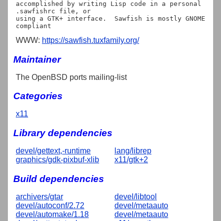
accomplished by writing Lisp code in a personal 
.sawfishrc file, or

using a GTK+ interface.  Sawfish is mostly GNOME 
WWW:
https://sawfish.tuxfamily.org/
Maintainer
The OpenBSD ports mailing-list
Categories
x11
Library dependencies
devel/gettext,-runtime
lang/librep
graphics/gdk-pixbuf-xlib
x11/gtk+2
Build dependencies
archivers/gtar
devel/libtool
devel/autoconf/2.72
devel/metaauto
devel/automake/1.18
devel/metaauto