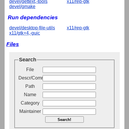
devel/gettext,-tools
x11/rep-gtk
devel/gmake
Run dependencies
devel/desktop-file-utils
x11/rep-gtk
x11/gtk+4,-guic
Files
Search
File
Descr/Comment
Path
Name
Category
Maintainer
Search!