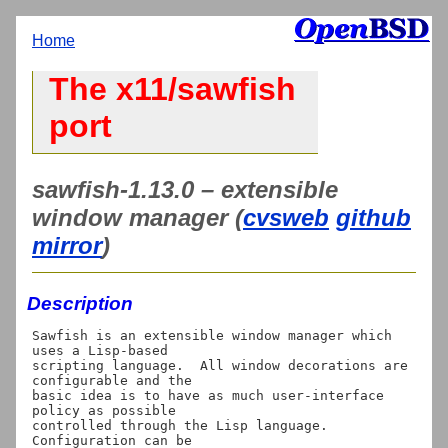
Home
The x11/sawfish
port
sawfish-1.13.0 – extensible
window manager (
cvsweb
github
mirror
)
Description
Sawfish is an extensible window manager which 
uses a Lisp-based

scripting language.  All window decorations are 
configurable and the

basic idea is to have as much user-interface 
policy as possible

controlled through the Lisp language.  
Configuration can be
