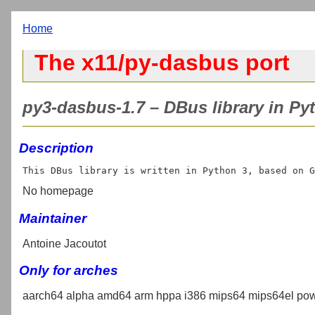
Home
The x11/py-dasbus port
py3-dasbus-1.7 – DBus library in Pyt
Description
No homepage
Maintainer
Antoine Jacoutot
Only for arches
aarch64 alpha amd64 arm hppa i386 mips64 mips64el pow