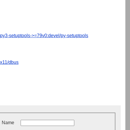
py3-setuptools->=79v0:devel/py-setuptools
x11/dbus
Name