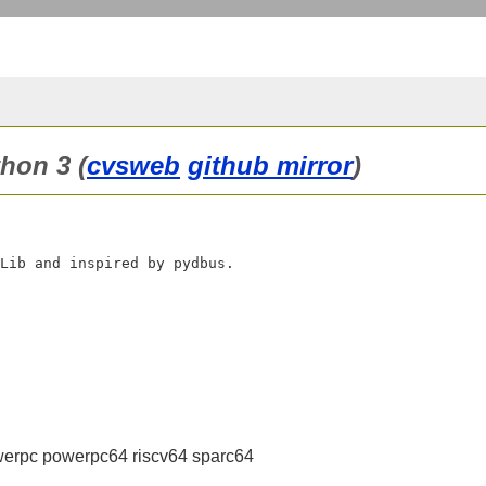
hon 3 (
cvsweb
github mirror
)
erpc powerpc64 riscv64 sparc64