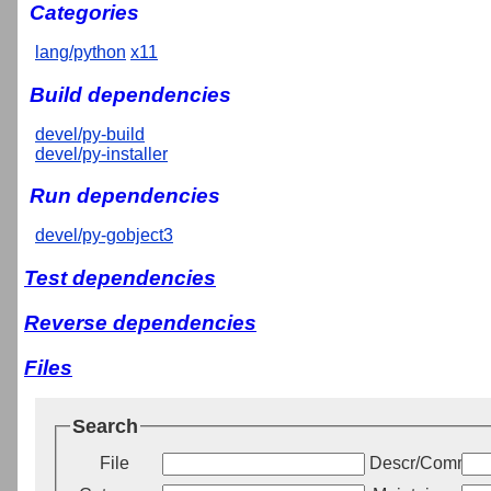
Categories
lang/python
x11
Build dependencies
devel/py-build
devel/py-installer
Run dependencies
devel/py-gobject3
Test dependencies
Reverse dependencies
Files
Search
File
Descr/Commen