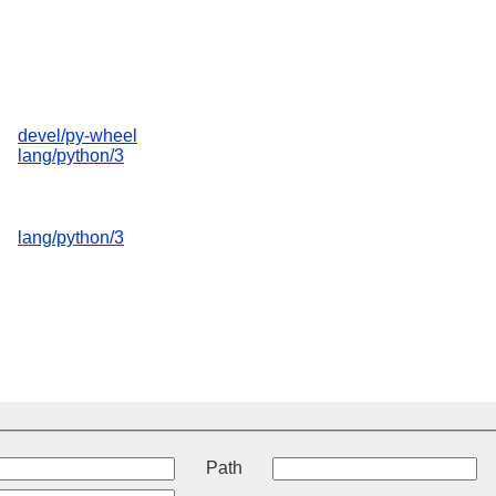
devel/py-wheel
lang/python/3
lang/python/3
t
Path