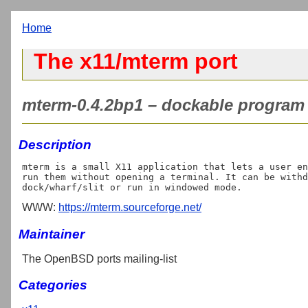
Home
The x11/mterm port
mterm-0.4.2bp1 – dockable program 
Description
mterm is a small X11 application that lets a user en
run them without opening a terminal. It can be withd
WWW:
https://mterm.sourceforge.net/
Maintainer
The OpenBSD ports mailing-list
Categories