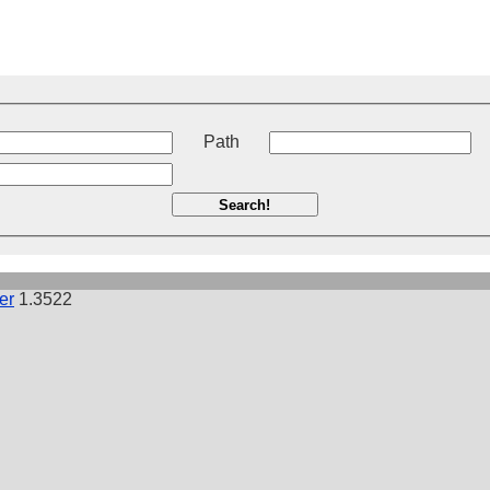
t
Path
Search!
er
1.3522