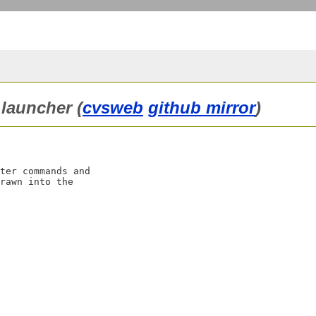
launcher (
cvsweb
github mirror
)
ter commands and

rawn into the
