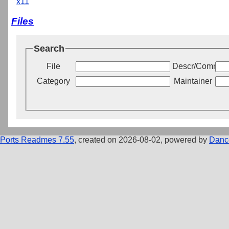
x11
Files
Search
File
Descr/Commen
Category
Maintainer
Ports Readmes 7.55
, created on 2026-08-02, powered by
Danc