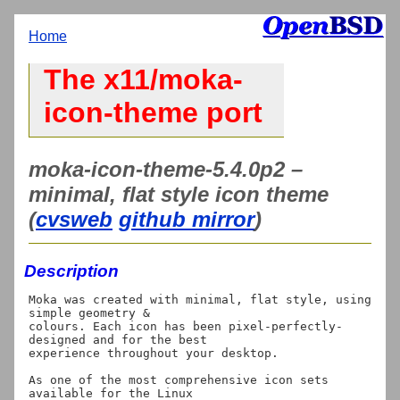
Home
The x11/moka-
icon-theme port
moka-icon-theme-5.4.0p2 –
minimal, flat style icon theme
(
cvsweb
github mirror
)
Description
Moka was created with minimal, flat style, using 
simple geometry &

colours. Each icon has been pixel-perfectly-
designed and for the best

experience throughout your desktop.

As one of the most comprehensive icon sets 
available for the Linux
