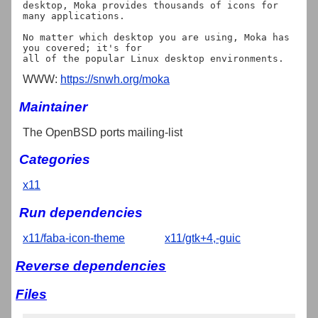
desktop, Moka provides thousands of icons for 
many applications.

No matter which desktop you are using, Moka has 
you covered; it's for

WWW:
https://snwh.org/moka
Maintainer
The OpenBSD ports mailing-list
Categories
x11
Run dependencies
x11/faba-icon-theme
x11/gtk+4,-guic
Reverse dependencies
Files