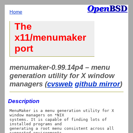
Home
The
x11/menumaker
port
menumaker-0.99.14p4 – menu
generation utility for X window
managers (
cvsweb
github mirror
)
Description
MenuMaker is a menu generation utility for X 
window managers on *NIX

systems. It is capable of finding lots of 
installed programs and

generating a root menu consistent across all 