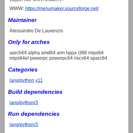
WWW:
https://menumaker.sourceforge.net/
Maintainer
Alessandro De Laurenzis
Only for arches
aarch64 alpha amd64 arm hppa i386 mips64
mips64el powerpc powerpc64 riscv64 sparc64
Categories
lang/python
x11
Build dependencies
lang/python/3
Run dependencies
lang/python/3